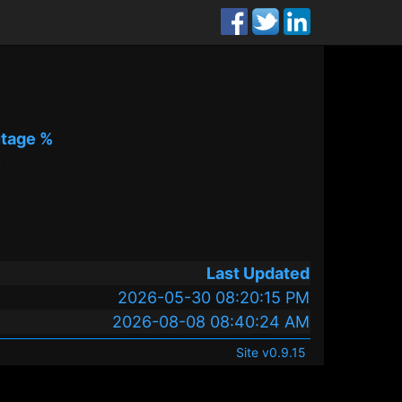
tage %
%
Last Updated
2026-05-30 08:20:15 PM
2026-08-08 08:40:24 AM
Site v0.9.15