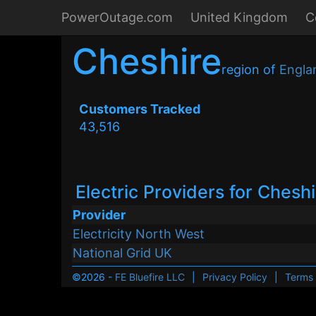
PowerOutage.com
United Kingdom
C
Cheshire
region of
Engla
Customers Tracked
43,516
Electric Providers for Chesh
Provider
Electricity North West
National Grid UK
©2026 -
FE Bluefire LLC
|
Privacy Policy
|
Terms