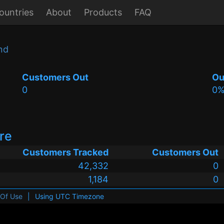
ountries
About
Products
FAQ
nd
Customers Out
Ou
0
0
ire
Customers Tracked
Customers Out
42,332
0
1,184
0
 Of Use
|
Using UTC Timezone