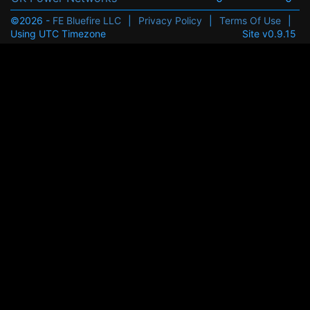
©2026 -
FE Bluefire LLC
|
Privacy Policy
|
Terms Of Use
|
Using UTC Timezone
Site v0.9.15