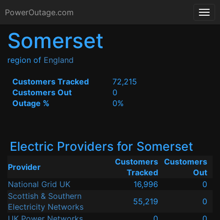
PowerOutage.com
Somerset
region of
England
Customers Tracked
72,215
Customers Out
0
Outage %
0%
Electric Providers for Somerset
Customers
Customers
Provider
Tracked
Out
National Grid UK
16,996
0
Scottish & Southern
55,219
0
Electricity Networks
UK Power Networks
0
0