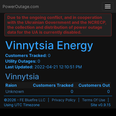
PowerOutage.com
Due to the ongoing conflict, and in cooperation
with the Ukrainian Government and the NCRECP,
the collection and distribution of power outage
data for the UA is currently disabled.
Vinnytsia Energy
Customers Tracked:
0
Utility Outages:
0
Last Updated:
2022-04-21 12:10:51 PM
Vinnytsia
Raion
Customers Tracked
Customers Out
Unknown
0
0
©2026 -
FE Bluefire LLC
|
Privacy Policy
|
Terms Of Use
|
Using UTC Timezone
Site v0.9.15