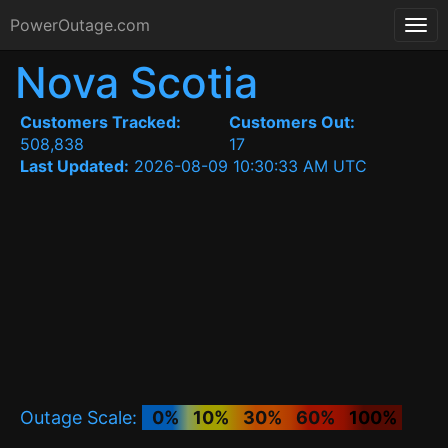
PowerOutage.com
Nova Scotia
Customers Tracked:
Customers Out:
508,838
17
Last Updated:
2026-08-09 10:30:33 AM UTC
Outage Scale:
0%
10%
30%
60%
100%