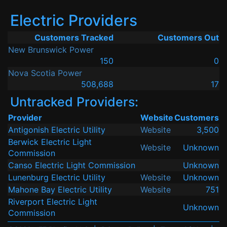
Electric Providers
Customers Tracked
Customers Out
New Brunswick Power
150
0
Nova Scotia Power
508,688
17
Untracked Providers:
Provider
Website
Customers
Antigonish Electric Utility
Website
3,500
Berwick Electric Light
Website
Unknown
Commission
Canso Electric Light Commission
Unknown
Lunenburg Electric Utility
Website
Unknown
Mahone Bay Electric Utility
Website
751
Riverport Electric Light
Unknown
Commission