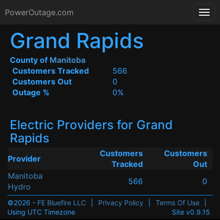
PowerOutage.com
Grand Rapids
County of
Manitoba
Customers Tracked
566
Customers Out
0
Outage %
0%
Electric Providers for Grand
Rapids
Customers
Customers
Provider
Tracked
Out
Manitoba
566
0
Hydro
©2026 -
FE Bluefire LLC
|
Privacy Policy
|
Terms Of Use
|
Using UTC Timezone
Site v0.9.15