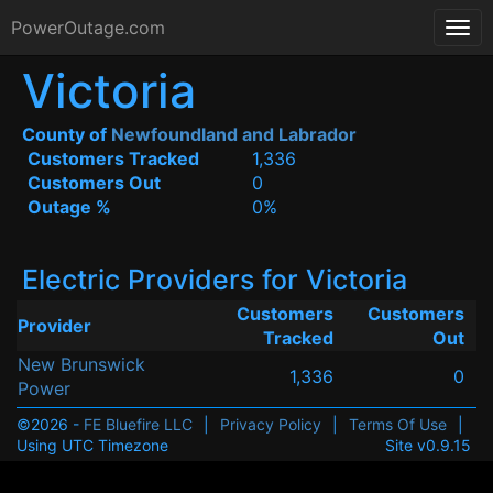
PowerOutage.com
Victoria
County of
Newfoundland and Labrador
Customers Tracked
1,336
Customers Out
0
Outage %
0%
Electric Providers for Victoria
Customers
Customers
Provider
Tracked
Out
New Brunswick
1,336
0
Power
©2026 -
FE Bluefire LLC
|
Privacy Policy
|
Terms Of Use
|
Using UTC Timezone
Site v0.9.15