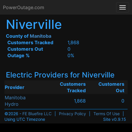
PowerOutage.com
Niverville
County of
Manitoba
Customers Tracked
1,868
Customers Out
0
Outage %
0%
Electric Providers for Niverville
Customers
Customers
Provider
Tracked
Out
Manitoba
1,868
0
Hydro
©2026 -
FE Bluefire LLC
|
Privacy Policy
|
Terms Of Use
|
Using UTC Timezone
Site v0.9.15