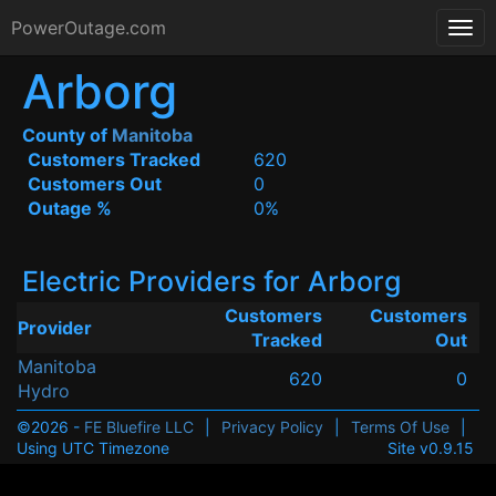
PowerOutage.com
Arborg
County of
Manitoba
Customers Tracked
620
Customers Out
0
Outage %
0%
Electric Providers for Arborg
Customers
Customers
Provider
Tracked
Out
Manitoba
620
0
Hydro
©2026 -
FE Bluefire LLC
|
Privacy Policy
|
Terms Of Use
|
Using UTC Timezone
Site v0.9.15