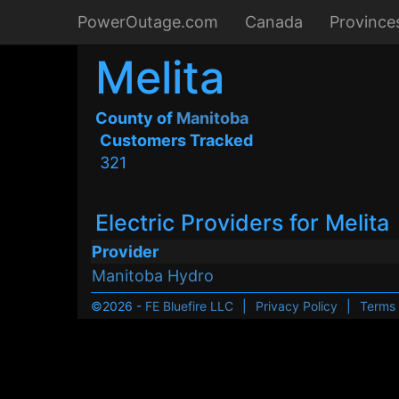
PowerOutage.com
Canada
Province
Melita
County of
Manitoba
Customers Tracked
321
Electric Providers for Melita
Provider
Manitoba Hydro
©2026 -
FE Bluefire LLC
|
Privacy Policy
|
Terms