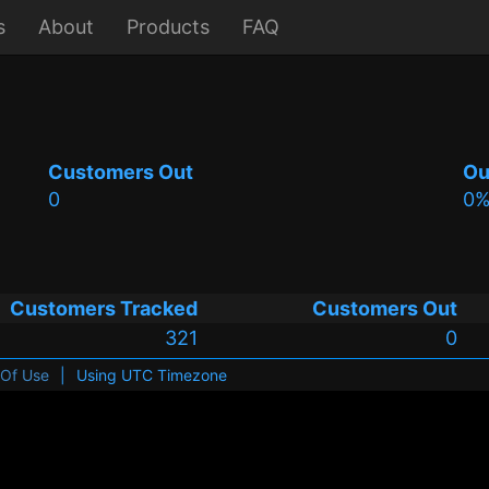
s
About
Products
FAQ
Customers Out
Ou
0
0
Customers Tracked
Customers Out
321
0
 Of Use
|
Using UTC Timezone