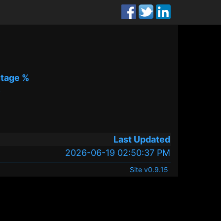
tage %
%
Last Updated
2026-06-19 02:50:37 PM
Site v0.9.15