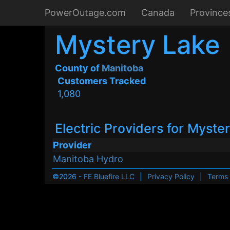
PowerOutage.com
Canada
Province
Mystery Lake
County of
Manitoba
Customers Tracked
1,080
Electric Providers for Myste
Provider
Manitoba Hydro
©2026 -
FE Bluefire LLC
|
Privacy Policy
|
Terms