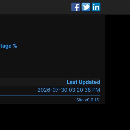
tage %
%
Last Updated
2026-07-30 03:20:38 PM
Site v0.9.15