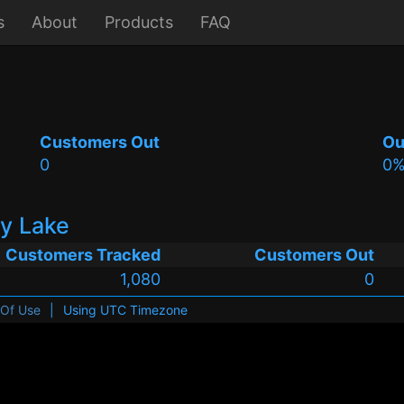
s
About
Products
FAQ
Customers Out
Ou
0
0
ry Lake
Customers Tracked
Customers Out
1,080
0
 Of Use
|
Using UTC Timezone