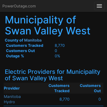
PowerOutage.com
Municipality of
Swan Valley West
County of
Manitoba
Customers Tracked
8,770
Customers Out
0
Outage %
0%
Electric Providers for Municipality
of Swan Valley West
Customers
Customers
Provider
Tracked
Out
Manitoba
8,770
0
Hydro