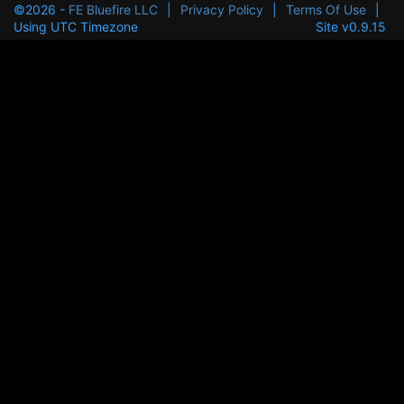
©2026 -
FE Bluefire LLC
|
Privacy Policy
|
Terms Of Use
|
Using UTC Timezone
Site v0.9.15