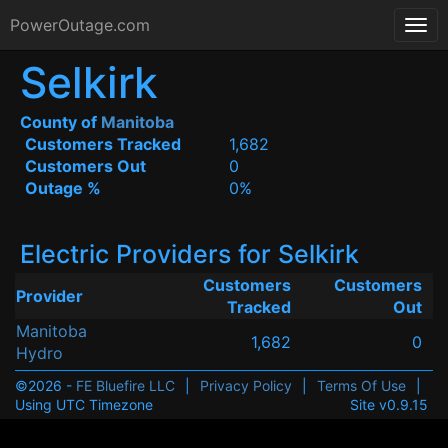
PowerOutage.com
Selkirk
County of
Manitoba
Customers Tracked
1,682
Customers Out
0
Outage %
0%
Electric Providers for Selkirk
Customers
Customers
Provider
Tracked
Out
Manitoba
1,682
0
Hydro
©2026 -
FE Bluefire LLC
|
Privacy Policy
|
Terms Of Use
|
Using UTC Timezone
Site v0.9.15