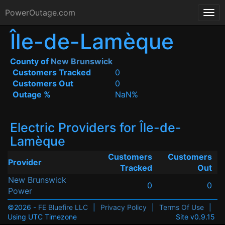
PowerOutage.com
Île-de-Lamèque
County of
New Brunswick
Customers Tracked
0
Customers Out
0
Outage %
NaN%
Electric Providers for Île-de-
Lamèque
Customers
Customers
Provider
Tracked
Out
New Brunswick
0
0
Power
©2026 -
FE Bluefire LLC
|
Privacy Policy
|
Terms Of Use
|
Using UTC Timezone
Site v0.9.15