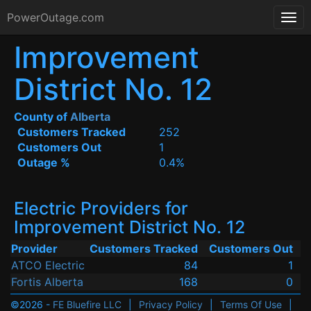
PowerOutage.com
Improvement
District No. 12
County of
Alberta
Customers Tracked
252
Customers Out
1
Outage %
0.4%
Electric Providers for
Improvement District No. 12
Provider
Customers Tracked
Customers Out
ATCO Electric
84
1
Fortis Alberta
168
0
©2026 -
FE Bluefire LLC
|
Privacy Policy
|
Terms Of Use
|