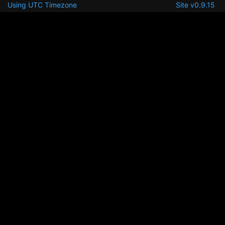
Using UTC Timezone
Site v0.9.15