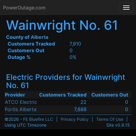
PowerOutage.com
Wainwright No. 61
County of
Alberta
Customers Tracked
7,910
Customers Out
0
Outage %
0%
Electric Providers for Wainwright
No. 61
Provider
Customers Tracked
Customers Out
ATCO Electric
22
0
Fortis Alberta
7,888
0
©2026 -
FE Bluefire LLC
|
Privacy Policy
|
Terms Of Use
|
Using UTC Timezone
Site v0.9.15