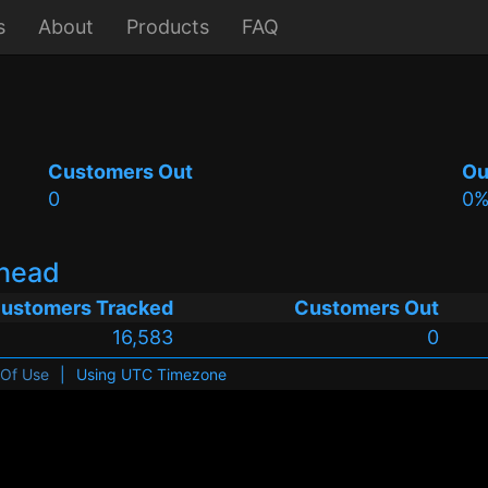
s
About
Products
FAQ
Customers Out
Ou
0
0
whead
ustomers Tracked
Customers Out
16,583
0
 Of Use
|
Using UTC Timezone