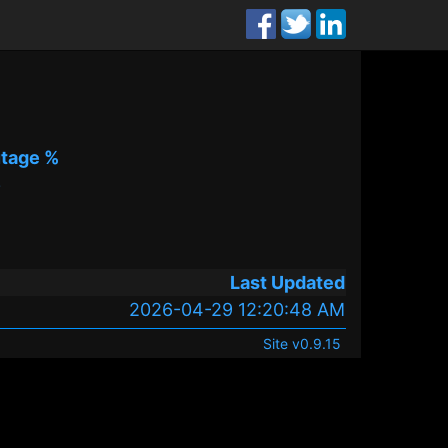
tage %
%
Last Updated
2026-04-29 12:20:48 AM
Site v0.9.15