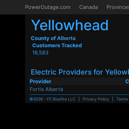
PowerOutage.com
Canada
Province
Yellowhead
County of
Alberta
Customers Tracked
16,583
Electric Providers for Yello
Provider
C
Fortis Alberta
©2026 -
FE Bluefire LLC
|
Privacy Policy
|
Terms