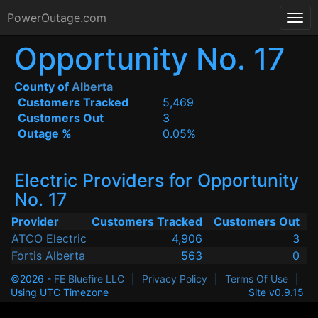
PowerOutage.com
Opportunity No. 17
County of
Alberta
Customers Tracked
5,469
Customers Out
3
Outage %
0.05%
Electric Providers for Opportunity
No. 17
Provider
Customers Tracked
Customers Out
ATCO Electric
4,906
3
Fortis Alberta
563
0
©2026 -
FE Bluefire LLC
|
Privacy Policy
|
Terms Of Use
|
Using UTC Timezone
Site v0.9.15