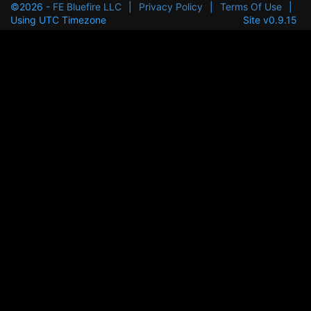
©2026 -
FE Bluefire LLC
|
Privacy Policy
|
Terms Of Use
|
Using UTC Timezone
Site v0.9.15