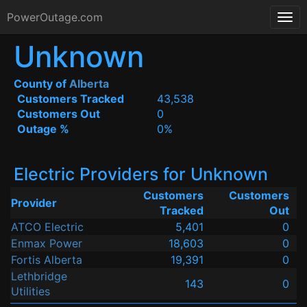
PowerOutage.com
Unknown
County of
Alberta
Customers Tracked
43,538
Customers Out
0
Outage %
0%
Electric Providers for Unknown
Customers
Customers
Provider
Tracked
Out
ATCO Electric
5,401
0
Enmax Power
18,603
0
Fortis Alberta
19,391
0
Lethbridge
143
0
Utilities