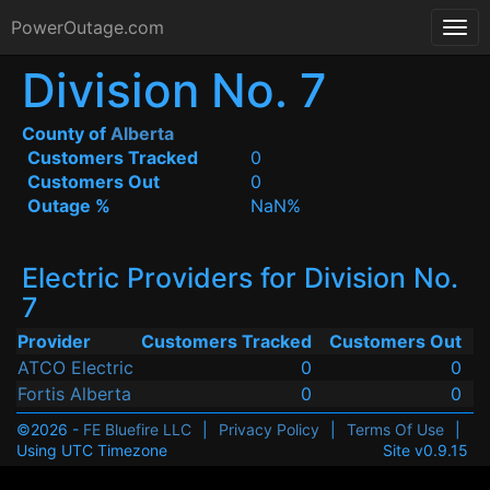
PowerOutage.com
Division No. 7
County of
Alberta
Customers Tracked
0
Customers Out
0
Outage %
NaN%
Electric Providers for Division No.
7
Provider
Customers Tracked
Customers Out
ATCO Electric
0
0
Fortis Alberta
0
0
©2026 -
FE Bluefire LLC
|
Privacy Policy
|
Terms Of Use
|
Using UTC Timezone
Site v0.9.15