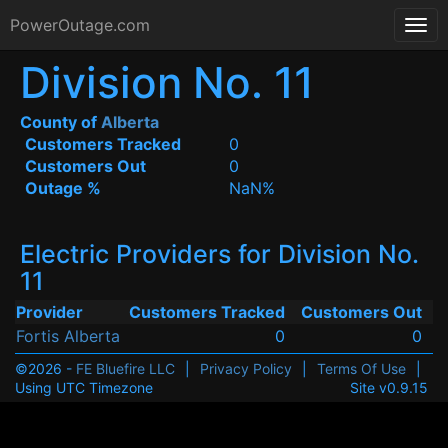
PowerOutage.com
Division No. 11
County of
Alberta
Customers Tracked
0
Customers Out
0
Outage %
NaN%
Electric Providers for Division No.
11
Provider
Customers Tracked
Customers Out
Fortis Alberta
0
0
©2026 -
FE Bluefire LLC
|
Privacy Policy
|
Terms Of Use
|
Using UTC Timezone
Site v0.9.15