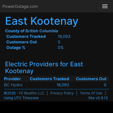
PowerOutage.com
East Kootenay
County of
British Columbia
Customers Tracked
16,093
Customers Out
0
Outage %
0%
Electric Providers for East
Kootenay
Provider
Customers Tracked
Customers Out
BC Hydro
16,093
0
©2026 -
FE Bluefire LLC
|
Privacy Policy
|
Terms Of Use
|
Using UTC Timezone
Site v0.9.15