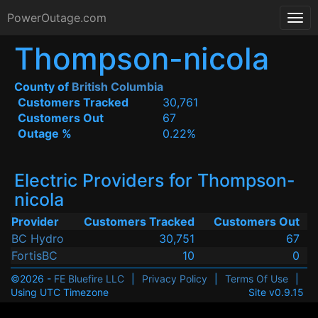
PowerOutage.com
Thompson-nicola
County of
British Columbia
Customers Tracked
30,761
Customers Out
67
Outage %
0.22%
Electric Providers for Thompson-
nicola
Provider
Customers Tracked
Customers Out
BC Hydro
30,751
67
FortisBC
10
0
©2026 -
FE Bluefire LLC
|
Privacy Policy
|
Terms Of Use
|
Using UTC Timezone
Site v0.9.15