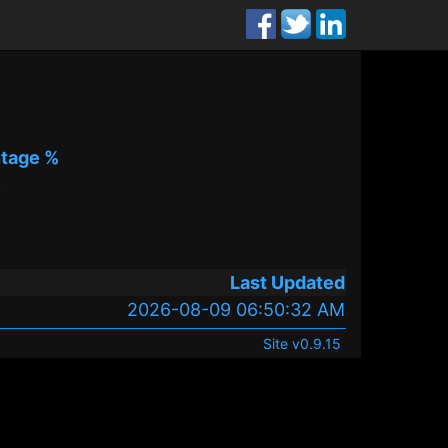
tage %
%
Last Updated
2026-08-09 06:50:32 AM
Site v0.9.15