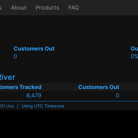
s
About
Products
FAQ
Customers Out
Ou
0
0
River
tomers Tracked
Customers Out
6,479
0
 Of Use
|
Using UTC Timezone