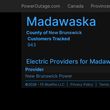
PowerOutage.com
Canada
Province
Madawaska
County of
New Brunswick
Customers Tracked
943
Electric Providers for Mada
Provider
New Brunswick Power
©2026 -
FE Bluefire LLC
|
Privacy Policy
|
Terms