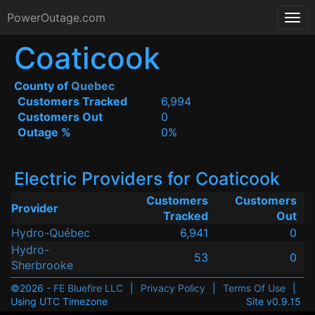
PowerOutage.com
Coaticook
County of
Quebec
Customers Tracked
6,994
Customers Out
0
Outage %
0%
Electric Providers for Coaticook
Customers
Customers
Provider
Tracked
Out
Hydro-Québec
6,941
0
Hydro-
53
0
Sherbrooke
©2026 -
FE Bluefire LLC
|
Privacy Policy
|
Terms Of Use
|
Using UTC Timezone
Site v0.9.15