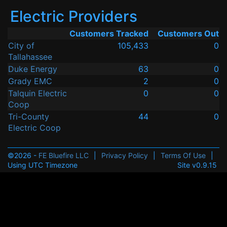
Electric Providers
Customers Tracked
Customers Out
City of
105,433
0
Tallahassee
Duke Energy
63
0
Grady EMC
2
0
Talquin Electric
0
0
Coop
Tri-County
44
0
Electric Coop
©2026 -
FE Bluefire LLC
|
Privacy Policy
|
Terms Of Use
|
Using UTC Timezone
Site v0.9.15