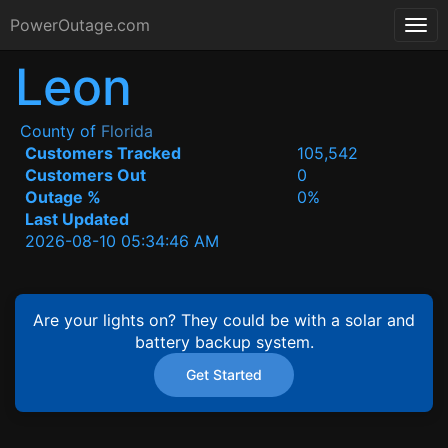
PowerOutage.com
Leon
County of
Florida
Customers Tracked
105,542
Customers Out
0
Outage %
0%
Last Updated
2026-08-10 05:34:46 AM
Are your lights on? They could be with a solar and
battery backup system.
Get Started