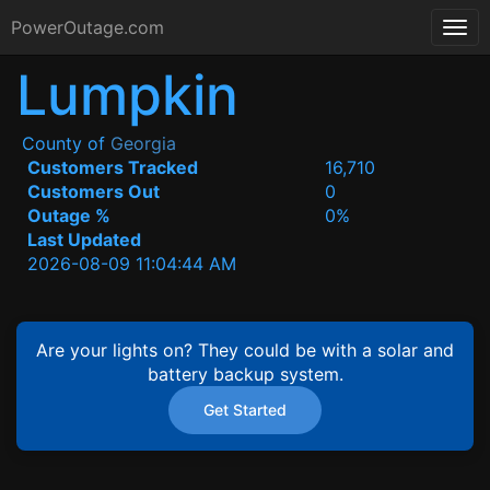
PowerOutage.com
Lumpkin
County of
Georgia
Customers Tracked
16,710
Customers Out
0
Outage %
0%
Last Updated
2026-08-09 11:04:44 AM
Are your lights on? They could be with a solar and
battery backup system.
Get Started