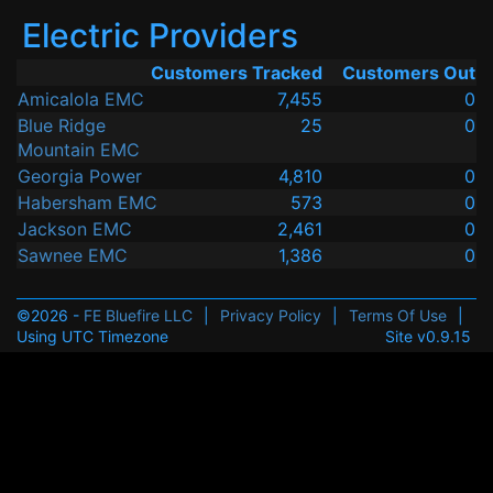
Electric Providers
Customers Tracked
Customers Out
Amicalola EMC
7,455
0
Blue Ridge
25
0
Mountain EMC
Georgia Power
4,810
0
Habersham EMC
573
0
Jackson EMC
2,461
0
Sawnee EMC
1,386
0
©2026 -
FE Bluefire LLC
|
Privacy Policy
|
Terms Of Use
|
Using UTC Timezone
Site v0.9.15