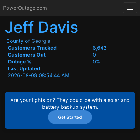
PowerOutage.com
Jeff Davis
County of
Georgia
Customers Tracked
8,643
Customers Out
0
Outage %
0%
Last Updated
2026-08-09 08:54:44 AM
Are your lights on? They could be with a solar and
battery backup system.
Get Started