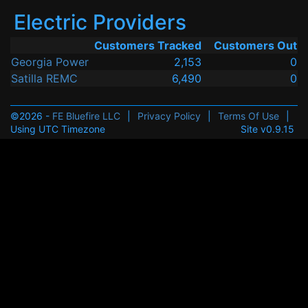
Electric Providers
Customers Tracked
Customers Out
Georgia Power
2,153
0
Satilla REMC
6,490
0
©2026 -
FE Bluefire LLC
|
Privacy Policy
|
Terms Of Use
|
Using UTC Timezone
Site v0.9.15