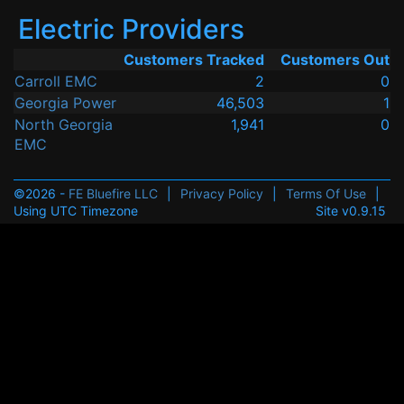
Electric Providers
Customers Tracked
Customers Out
Carroll EMC
2
0
Georgia Power
46,503
1
North Georgia
1,941
0
EMC
©2026 -
FE Bluefire LLC
|
Privacy Policy
|
Terms Of Use
|
Using UTC Timezone
Site v0.9.15