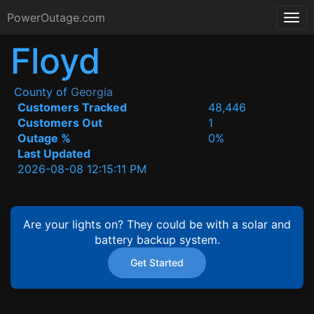
PowerOutage.com
Floyd
County of
Georgia
Customers Tracked
48,446
Customers Out
1
Outage %
0%
Last Updated
2026-08-08 12:15:11 PM
Are your lights on? They could be with a solar and
battery backup system.
Get Started